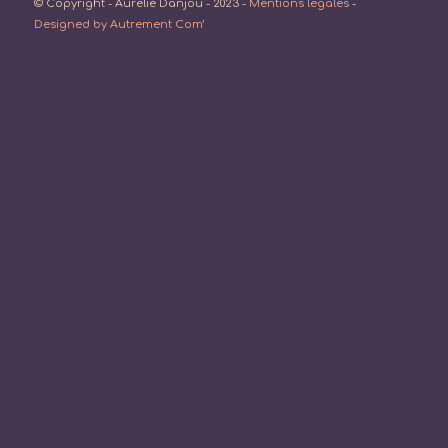
© Copyright - Aurélie Danjou - 2023 -
Mentions légales
-
Designed by Autrement Com’