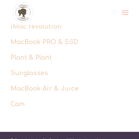
iMac revolution
MacBook PRO & SSD
Plant & Plant
Sunglasses
MacBook Air & Juice
Cam